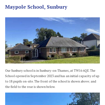
Maypole School, Sunbury
Our Sunbury school is in Sunbury-on-Thames, at TW16 6QE. The
School opened in September 2023 and has an initial capacity of up
to 18 pupils on-site. The front of the school is shown above; and
the field to the rear is shown below.