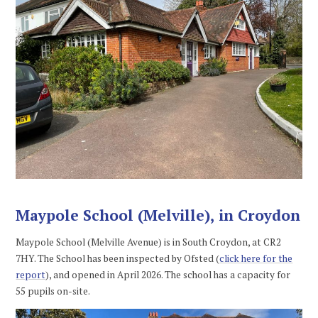
Maypole School (Melville), in Croydon
Maypole School (Melville Avenue) is in South Croydon, at CR2
7HY. The School has been inspected by Ofsted (
click here for the
report
), and opened in April 2026. The school has a capacity for
55 pupils on-site.