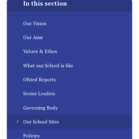
In this section
Our Vision
Our Aims
Values & Ethos
What our School is like
Ofsted Reports
Senior Leaders
Governing Body
Our School Sites
Policies