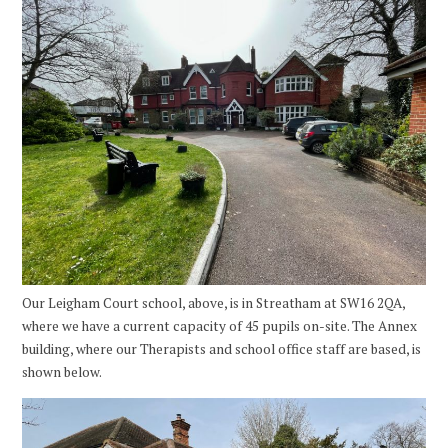
Our Leigham Court school, above, is in Streatham at SW16 2QA,
where we have a current capacity of 45 pupils on-site. The Annex
building, where our Therapists and school office staff are based, is
shown below.