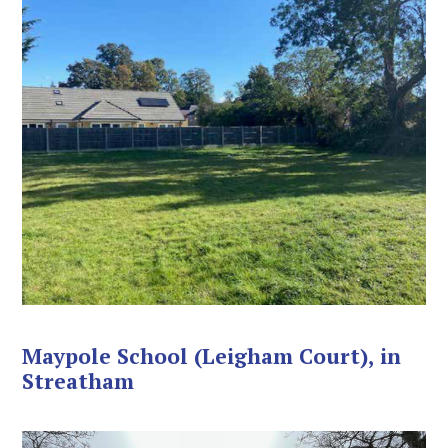
Maypole School (Leigham Court), in
Streatham