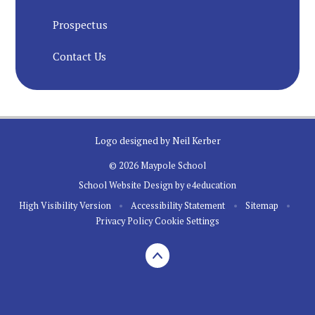
Prospectus
Contact Us
Logo designed by Neil Kerber
© 2026 Maypole School
School Website Design by
e4education
High Visibility Version
•
Accessibility Statement
•
Sitemap
•
Privacy Policy
Cookie Settings