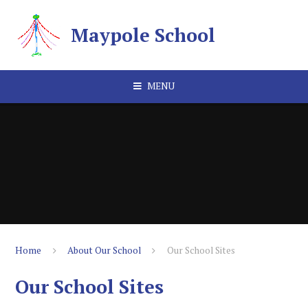
Skip to content ↓
Maypole School
MENU
Home
About Our School
Our School Sites
Our School Sites