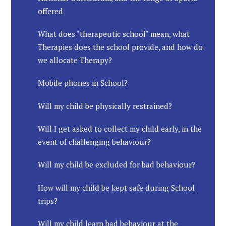
offered
What does "therapeutic school" mean, what
Therapies does the school provide, and how do
we allocate Therapy?
Mobile phones in School?
Will my child be physically restrained?
Will I get asked to collect my child early, in the
event of challenging behaviour?
Will my child be excluded for bad behaviour?
How will my child be kept safe during School
trips?
Will my child learn bad behaviour at the