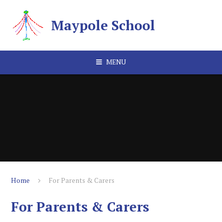
Skip to content ↓
Maypole School
MENU
Home
For Parents & Carers
For Parents & Carers