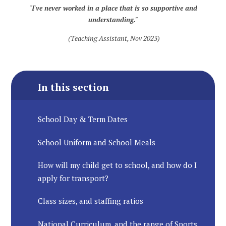
"I've never worked in a place that is so supportive and
understanding."
(Teaching Assistant, Nov 2023)
In this section
School Day & Term Dates
School Uniform and School Meals
How will my child get to school, and how do I
apply for transport?
Class sizes, and staffing ratios
National Curriculum, and the range of Sports