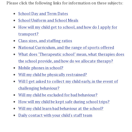
Please click the following links for information on these subjects:
School Day and Term Dates
School Uniform and School Meals
How will my child get to school, and how do I apply for
transport?
Class sizes, and staffing ratios
National Curriculum, and the range of sports offered
What does "Therapeutic school" mean, what therapies does
the school provide, and how do we allocate therapy?
Mobile phones in school?
Will my child be physically restrained?
Will I get asked to collect my child early, in the event of
challenging behaviour?
Will my child be excluded for bad behaviour?
How will my child be kept safe during school trips?
Will my child learn bad behaviour at the school?
Daily contact with your child's staff team