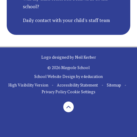
school?
Daily contact with your child's staff team
Logo designed by Neil Kerber
© 2026 Maypole School
School Website Design by
e4education
High Visibility Version
•
Accessibility Statement
•
Sitemap
•
Privacy Policy
Cookie Settings