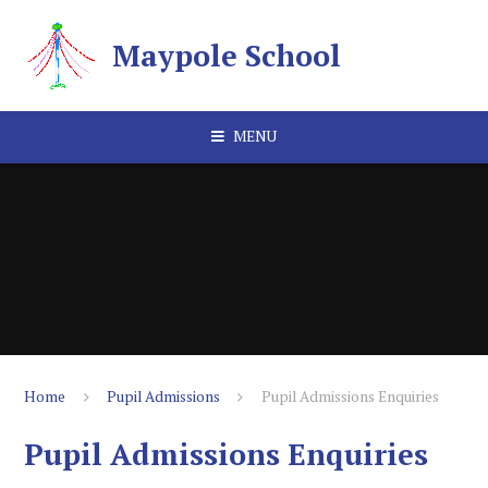
Skip to content ↓
Maypole School
MENU
Home
Pupil Admissions
Pupil Admissions Enquiries
Pupil Admissions Enquiries