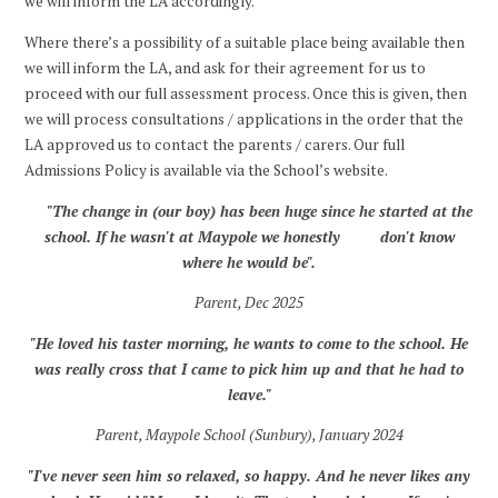
we will inform the LA accordingly.
Where there’s a possibility of a suitable place being available then
we will inform the LA, and ask for their agreement for us to
proceed with our full assessment process. Once this is given, then
we will process consultations / applications in the order that the
LA approved us to contact the parents / carers. Our full
Admissions Policy is available via the School’s website.
"The change in (our boy) has been huge since he started at the
school. If he wasn't at Maypole we honestly don't know
where he would be".
Parent, Dec 2025
"He loved his taster morning, he wants to come to the school. He
was really cross that I came to pick him up and that he had to
leave."
Parent, Maypole School (Sunbury), January 2024
"I've never seen him so relaxed, so happy. And he never likes any