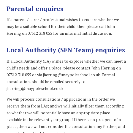
Parental enquires
If a parent / carer / professional wishes to enquire whether we
may be a suitable school for their child, then please call John
Herring on 07512 318 055 for an informal initial discussion.
Local Authority (SEN Team) enquiries
If a Local Authority (LA) wishes to explore whether we can meet a
child’s needs and offer a place, please contact John Herring on
07512 318 055 or via jherring@maypoleschool.co.uk. Formal
consultations should be emailed securely to
jherring@maypoleschool.co.uk
We will process consultations / applications in the order we
receive them from LAs; and we will initially filter them according
to whether we will potentially have an appropriate place
available in the relevant year group. If there is no prospect of a
place, then we will not consider the consultation any further; and