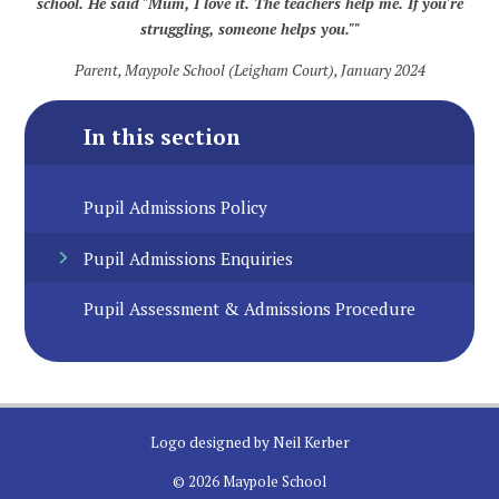
school. He said "Mum, I love it. The teachers help me. If you're
struggling, someone helps you.""
Parent, Maypole School (Leigham Court), January 2024
In this section
Pupil Admissions Policy
Pupil Admissions Enquiries
Pupil Assessment & Admissions Procedure
Logo designed by Neil Kerber
© 2026 Maypole School