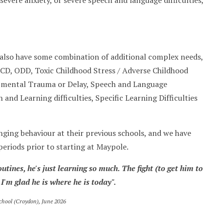
vere anxiety, or severe speech and language difficulties,
ll also have some combination of additional complex needs,
CD, ODD, Toxic Childhood Stress / Adverse Childhood
opmental Trauma or Delay, Speech and Language
n and Learning difficulties, Specific Learning Difficulties
nging behaviour at their previous schools, and we have
periods prior to starting at Maypole.
outines, he's just learning so much. The fight
(to get him to
 I'm glad he is where he is today".
chool (Croydon), June 2026