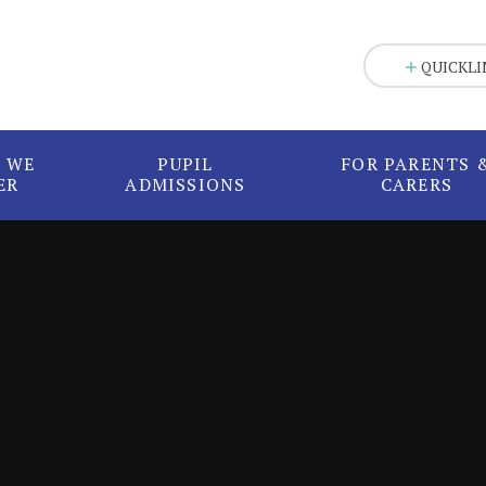
QUICKLI
 WE
PUPIL
FOR PARENTS 
ER
ADMISSIONS
CARERS