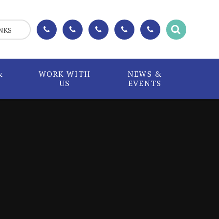
NKS
&
WORK WITH
NEWS &
US
EVENTS