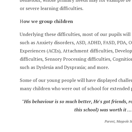
behaviour, whose primary needs may for example be se
or severe learning difficulties.
H
ow we group children
Underlying these difficulties, most of our pupils wi
such as Anxiety disorders, ASD, ADHD, FASD, PDA, O
Experiences (ACEs), Attachment difficulties, Devel
difficulties, Sensory Processing difficulties, Cognitio
such as Dyslexia and Dyspraxia; and more.
Some of our young people will have displayed challe
many children who were out of school for extended 
"His behaviour is so much better, He's got friends, r
this school) was worth it …
Parent, Maypole S