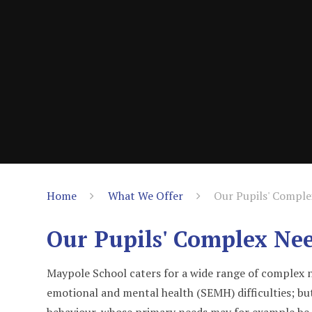
Home
What We Offer
Our Pupils' Compl
Our Pupils' Complex Ne
Maypole School caters for a wide range of complex ne
emotional and mental health (SEMH) difficulties; but