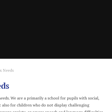
ex Needs
eds
eds. We are a primarily a school for pupils with social,
 also for children who do not display challenging