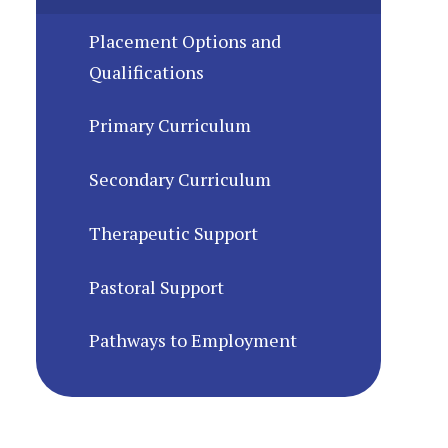
Placement Options and
Qualifications
Primary Curriculum
Secondary Curriculum
Therapeutic Support
Pastoral Support
Pathways to Employment