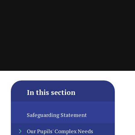
In this section
Safeguarding Statement
Our Pupils' Complex Needs