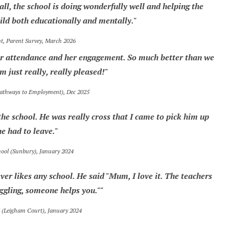
ll, the school is doing wonderfully well and helping the
ld both educationally and mentally."
 Parent Survey, March 2026
 her attendance and her engagement. So much better than we
m just really, really pleased!"
Pathways to Employment), Dec 2025
he school. He was really cross that I came to pick him up
he had to leave."
hool (Sunbury), January 2024
ver likes any school. He said "Mum, I love it. The teachers
uggling, someone helps you.""
l (Leigham Court), January 2024