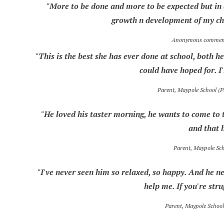
"More to be done and more to be expected but in a
growth n development of my chi
Anonymous comment,
"This is the best she has ever done at school, both
could have hoped for. I'
Parent, Maypole School (
"He loved his taster morning, he wants to come to t
and that 
Parent, Maypole Sc
"I've never seen him so relaxed, so happy. And he ne
help me. If you're str
Parent, Maypole Schoo