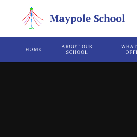
Skip to content ↓
Maypole School
ABOUT OUR
WHAT
HOME
SCHOOL
OFF