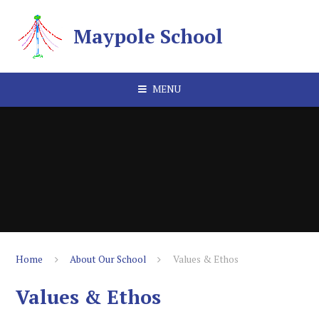
Skip to content ↓
Maypole School
MENU
Home
About Our School
Values & Ethos
Values & Ethos