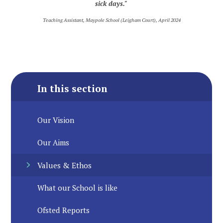
sick days."
Teaching Assistant, Maypole School (Leigham Court), April 2024
In this section
Our Vision
Our Aims
Values & Ethos
What our School is like
Ofsted Reports