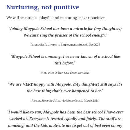
Nurturing, not punitive
We will be curious, playful and nurturing; never punitive.
"Joining Maypole School has been a miracle for (my Daughter.)
We can't sing the praises of the school enough."
Parent of a Pathways to Employment student, Dec 2025
"Maypole School is amazing. I've never known of a school like
this before."
Met Police Officer, CSE Team, Nov 2025
"We are VERY happy with Maypole.
(My daughter) still says it's
the best thing that's ever happened to her."
Parent, Maypole School (Leigham Court), March 2024
"
I would like to say, Maypole has been the best school I have ever
worked at. Everyone is treated equally and fairly. The staff are
amazing, and the kids motivate me to get out of bed even on my