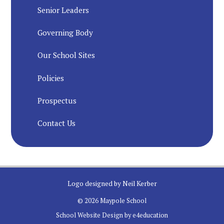
Senior Leaders
Governing Body
Our School Sites
Policies
Prospectus
Contact Us
Logo designed by Neil Kerber
© 2026 Maypole School
School Website Design by
e4education