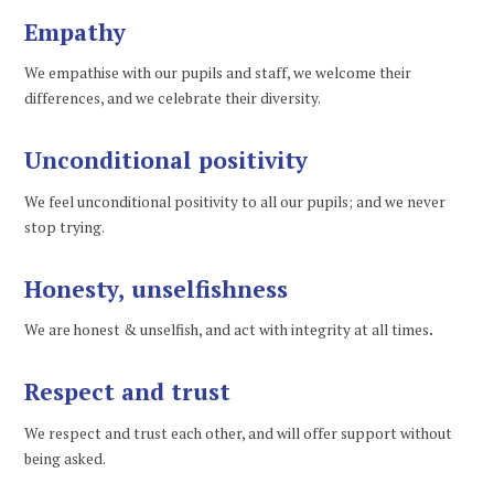
Empathy
We empathise with our pupils and staff, we welcome their
differences, and we celebrate their diversity.
Unconditional positivity
We feel unconditional positivity to all our pupils; and we never
stop trying.
Honesty, unselfishness
We are honest & unselfish, and act with integrity at all times
.
Respect and trust
We respect and trust each other, and will offer support without
being asked.